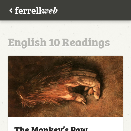
English 10 Readings
The Monkey’s Paw