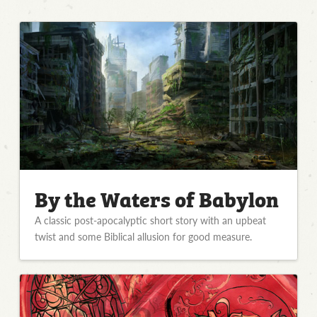
By the Waters of Babylon
A classic post-apocalyptic short story with an upbeat
twist and some Biblical allusion for good measure.