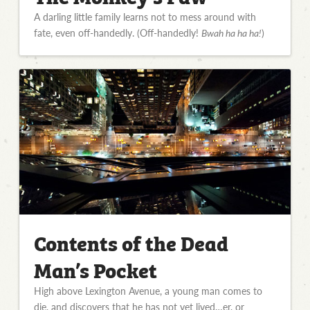
A darling little family learns not to mess around with
fate, even off-handedly. (Off-handedly!
Bwah ha ha ha!
)
Contents of the Dead
Man’s Pocket
High above Lexington Avenue, a young man comes to
die, and discovers that he has not yet lived…er, or