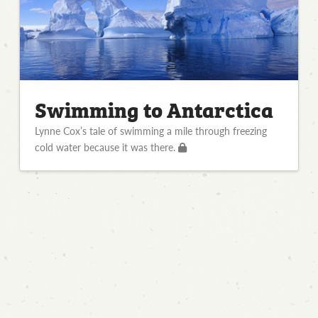
Swimming to Antarctica
Lynne Cox’s tale of swimming a mile through freezing
cold water because it was there.