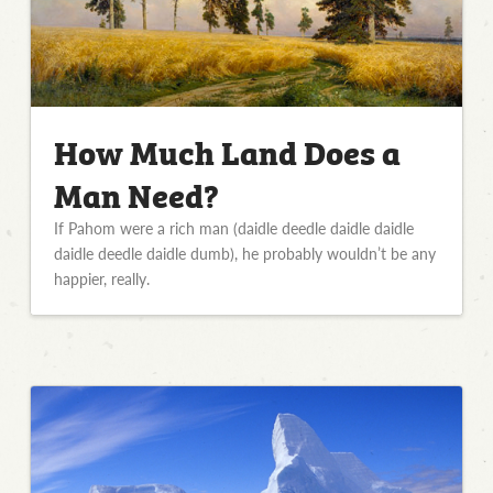
How Much Land Does a
Man Need?
If Pahom were a rich man (daidle deedle daidle daidle
daidle deedle daidle dumb), he probably wouldn’t be any
happier, really.