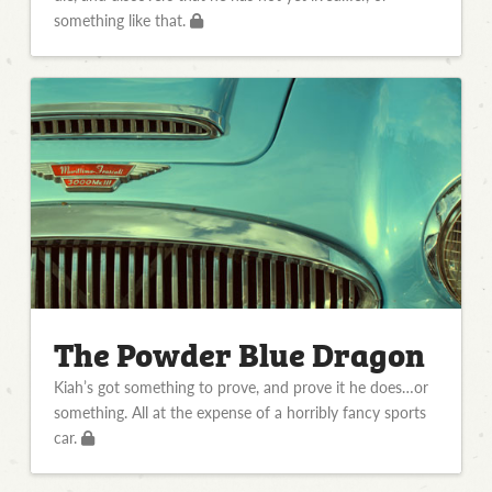
something like that.
The Powder Blue Dragon
Kiah’s got something to prove, and prove it he does…or
something. All at the expense of a horribly fancy sports
car.