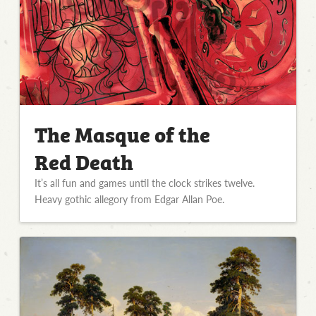
The Masque of the
Red Death
It’s all fun and games until the clock strikes twelve.
Heavy gothic allegory from Edgar Allan Poe.