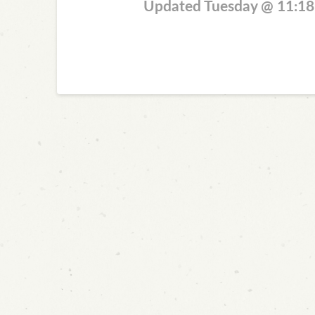
Updated Tuesday @ 11:1