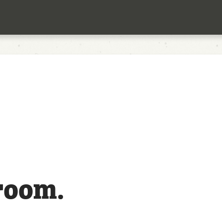
room.