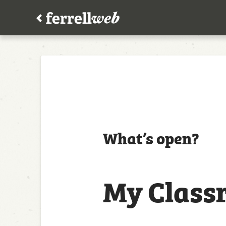
What’s open?
My Class