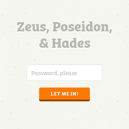
Zeus, Poseidon,
& Hades