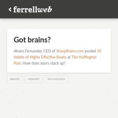
Got brains?
Alvaro Fernandez, CEO of
SharpBrains.com
posted
10
Habits of Highly Effective Brains
at
The Huffington
Post
. How does yours stack up?
BRAINS
MEMORY
PSYCHOLOGY