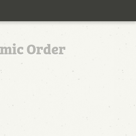
smic Order