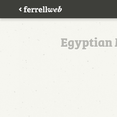
Egyptian 