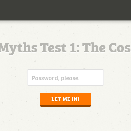
Myths Test 1: The Co