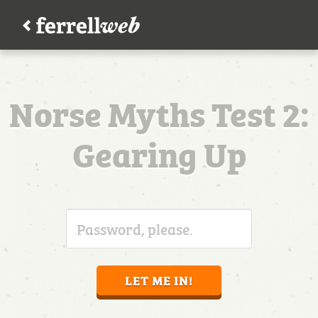
Norse Myths Test 2:
Gearing Up