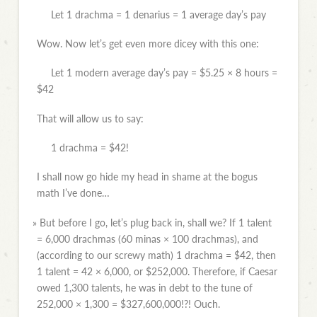
Let 1 drachma = 1 denarius = 1 average day’s pay
Wow. Now let’s get even more dicey with this one:
Let 1 modern average day’s pay = $5.25 × 8 hours =
$42
That will allow us to say:
1 drachma = $42!
I shall now go hide my head in shame at the bogus
math I’ve done…
»
But before I go, let’s plug back in, shall we? If 1 talent
= 6,000 drachmas (60 minas × 100 drachmas), and
(according to our screwy math) 1 drachma = $42, then
1 talent = 42 × 6,000, or $252,000. Therefore, if Caesar
owed 1,300 talents, he was in debt to the tune of
252,000 × 1,300 = $327,600,000!?! Ouch.