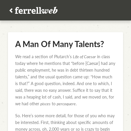
A Man Of Many Talents?
We read a section of Plutarch’s
Life of Caesar
in class
today where he mentions that “before [Caesar] had any
public employment, he was in debt thirteen hundred
talents,” and the usual question came up: “How much
is that?” A good question, indeed. And one to which, I
said, there was no easy answer. Suffice it to say that it
was a heaping lot of cash, I said, and we moved on, for
we had other
pisces
to
percoquere
.
So. Here’s some more detail, for those of you who may
be interested. First, thinking about specific amounts of
money across, oh, 2,000 years or so is crazy to begin