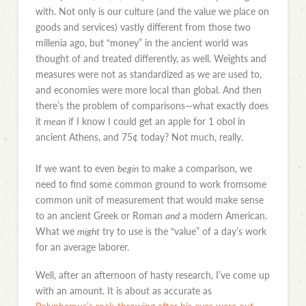
with. Not only is our culture (and the value we place on
goods and services) vastly different from those two
millenia ago, but “money” in the ancient world was
thought of and treated differently, as well. Weights and
measures were not as standardized as we are used to,
and economies were more local than global. And then
there’s the problem of comparisons—what exactly does
it
mean
if I know I could get an apple for 1 obol in
ancient Athens, and 75¢ today? Not much, really.
If we want to even
begin
to make a comparison, we
need to find some common ground to work fromsome
common unit of measurement that would make sense
to an ancient Greek or Roman
and
a modern American.
What we
might
try to use is the “value” of a day’s work
for an average laborer.
Well, after an afternoon of hasty research, I’ve come up
with an amount. It is about as accurate as