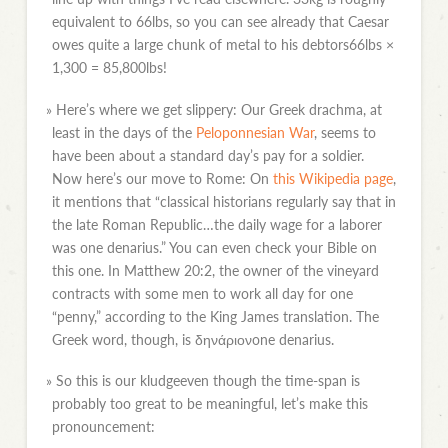
equivalent to 66lbs, so you can see already that Caesar
owes quite a large chunk of metal to his debtors66lbs ×
1,300 = 85,800lbs!
»
Here’s where we get slippery: Our Greek drachma, at
least in the days of the
Peloponnesian War
, seems to
have been about a standard day’s pay for a soldier.
Now here’s our move to Rome: On
this Wikipedia page
,
it mentions that “classical historians regularly say that in
the late Roman Republic…the daily wage for a laborer
was one denarius.” You can even check your Bible on
this one. In Matthew 20:2, the owner of the vineyard
contracts with some men to work all day for one
“penny,” according to the King James translation. The
Greek word, though, is δηνάριονone denarius.
»
So this is our kludgeeven though the time-span is
probably too great to be meaningful, let’s make this
pronouncement: