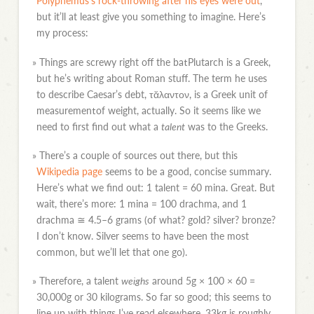
Polyphemus’s rock-throwing after his eyes were out
,
but it’ll at least give you something to imagine. Here’s
my process:
»
Things are screwy right off the batPlutarch is a Greek,
but he’s writing about Roman stuff. The term he uses
to describe Caesar’s debt, τᾰλαντον, is a Greek unit of
measurementof weight, actually. So it seems like we
need to first find out what a
talent
was to the Greeks.
»
There’s a couple of sources out there, but this
Wikipedia page
seems to be a good, concise summary.
Here’s what we find out: 1 talent = 60 mina. Great. But
wait, there’s more: 1 mina = 100 drachma, and 1
drachma ≅ 4.5–6 grams (of what? gold? silver? bronze?
I don’t know. Silver seems to have been the most
common, but we’ll let that one go).
»
Therefore, a talent
weighs
around 5g × 100 × 60 =
30,000g or 30 kilograms. So far so good; this seems to
line up with things I’ve read elsewhere. 33kg is roughly