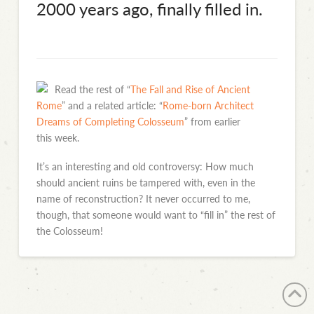
2000 years ago, finally filled in.
Read the rest of “
The Fall and Rise of Ancient
Rome
” and a related article: “
Rome-born Architect
Dreams of Completing Colosseum
” from earlier
this week.
It’s an interesting and old controversy: How much
should ancient ruins be tampered with, even in the
name of reconstruction? It never occurred to me,
though, that someone would want to “fill in” the rest of
the Colosseum!