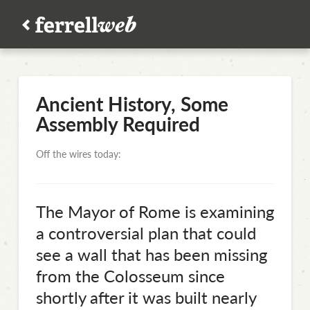
Ancient History, Some
Assembly Required
Off the wires today:
The Mayor of Rome is examining
a controversial plan that could
see a wall that has been missing
from the Colosseum since
shortly after it was built nearly