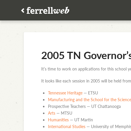
2005 TN Governor’
It’s time to work on applications for this school
It looks like each session in 2005 will be held fro
Tennessee Heritage
— ETSU
Manufacturing and the School for the Scienc
Prospective Teachers — UT Chattanooga
Arts
— MTSU
Humanities
— UT Martin
International Studies
— University of Memphi