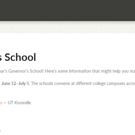
s School
 year’s Governor’s School! Here’s some information that might help you ma
m
June 12–July 5
. The schools convene at different college campuses acro
es
— UT Knoxville
s