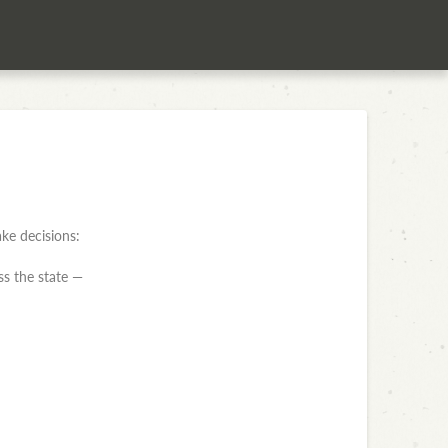
ke decisions:
ss the state —