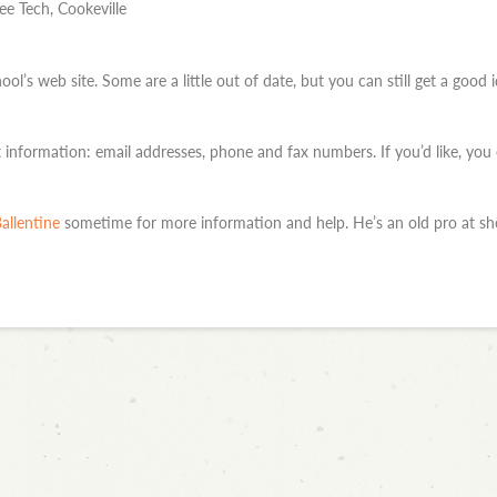
e Tech, Cookeville
ool’s web site. Some are a little out of date, but you can still get a goo
information: email addresses, phone and fax numbers. If you’d like, you
allentine
sometime for more information and help. He’s an old pro at she