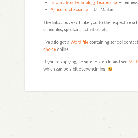
Information Technology Leadership
— Tennesse
Agricultural Science
— UT Martin
The links above will take you to the respective sch
schedules, speakers, activities, etc.
I’ve aslo got a
Word file
containing school contact 
choice
online.
If you’re applying, be sure to stop in and see
Mr. B
which
can
be a bit overwhelming!