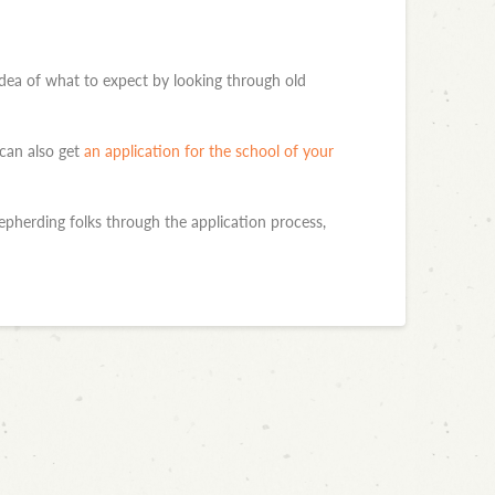
d idea of what to expect by looking through old
 can also get
an application for the school of your
pherding folks through the application process,