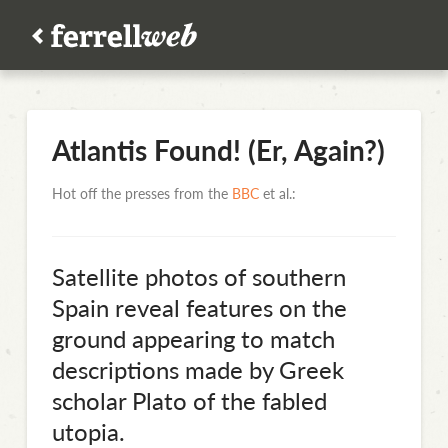
Atlantis Found! (Er, Again?)
Hot off the presses from the
BBC
et al.:
Satellite photos of southern
Spain reveal features on the
ground appearing to match
descriptions made by Greek
scholar Plato of the fabled
utopia.