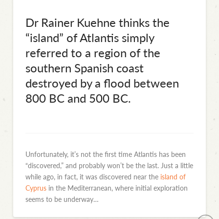
Dr Rainer Kuehne thinks the
“island” of Atlantis simply
referred to a region of the
southern Spanish coast
destroyed by a flood between
800 BC and 500 BC.
Unfortunately, it’s not the first time Atlantis has been
“discovered,” and probably won’t be the last. Just a little
while ago, in fact, it was discovered near the
island of
Cyprus
in the Mediterranean, where initial exploration
seems to be underway…