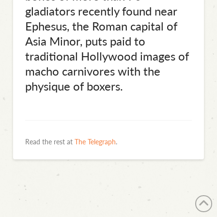
gladiators recently found near
Ephesus, the Roman capital of
Asia Minor, puts paid to
traditional Hollywood images of
macho carnivores with the
physique of boxers.
Read the rest at
The Telegraph
.