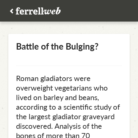
Battle of the Bulging?
Roman gladiators were
overweight vegetarians who
lived on barley and beans,
according to a scientific study of
the largest gladiator graveyard
discovered. Analysis of the
bones of more than 70