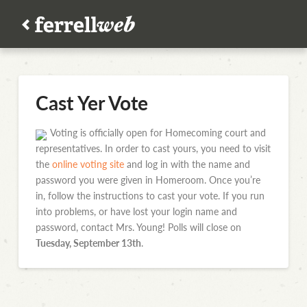
Cast Yer Vote
Voting is officially open for Homecoming court and
representatives. In order to cast yours, you need to visit
the
online voting site
and log in with the name and
password you were given in Homeroom. Once you’re
in, follow the instructions to cast your vote. If you run
into problems, or have lost your login name and
password, contact Mrs. Young! Polls will close on
Tuesday, September 13th
.