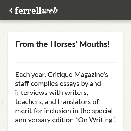
From the Horses’ Mouths!
Each year, Critique Magazine’s
staff compiles essays by and
interviews with writers,
teachers, and translators of
merit for inclusion in the special
anniversary edition “On Writing”.