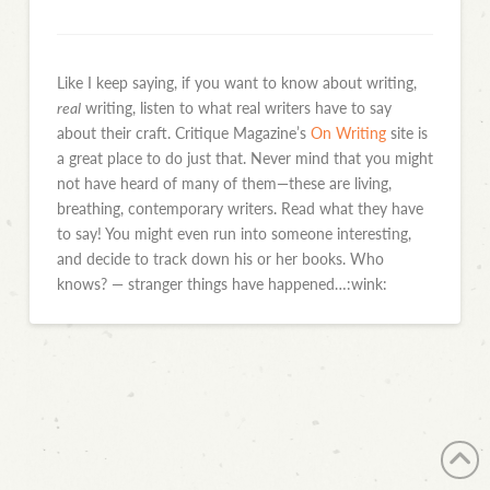
Like I keep saying, if you want to know about writing,
real
writing, listen to what real writers have to say
about their craft. Critique Magazine’s
On Writing
site is
a great place to do just that. Never mind that you might
not have heard of many of them—these are living,
breathing, contemporary writers. Read what they have
to say! You might even run into someone interesting,
and decide to track down his or her books. Who
knows? — stranger things have happened…:wink: