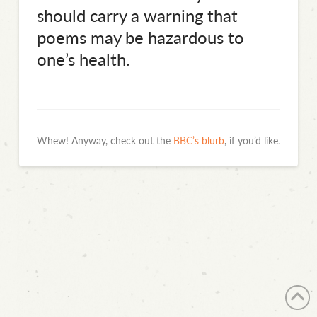
should carry a warning that
poems may be hazardous to
one’s health.
Whew! Anyway, check out the
BBC’s blurb
, if you’d like.