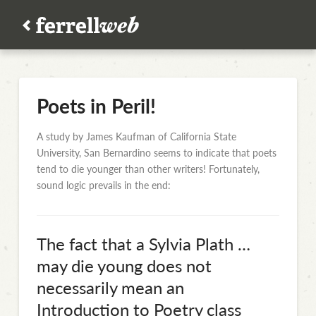
Poets in Peril!
A study by James Kaufman of California State
University, San Bernardino seems to indicate that poets
tend to die younger than other writers! Fortunately,
sound logic prevails in the end:
The fact that a Sylvia Plath …
may die young does not
necessarily mean an
Introduction to Poetry class