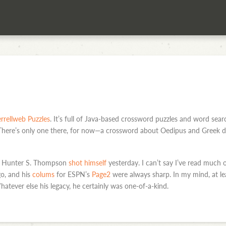
rrellweb Puzzles
. It’s full of Java-based crossword puzzles and word sea
 There’s only one there, for now—a crossword about Oedipus and Greek dr
ter Hunter S. Thompson
shot himself
yesterday. I can’t say I’ve read much 
o, and his
colums
for ESPN’s
Page2
were always sharp. In my mind, at lea
hatever else his legacy, he certainly was one-of-a-kind.