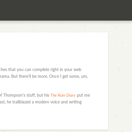
rches that you can complete right in your web
ama. But there’ll be more. Once I get some, um,
of Thompson’s stuff, but his
The Rum Diary
put me
st, he trailblazed a modern voice and writing