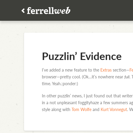
Puzzlin’ Evidence
I’ve added a new feature to the
Extras
section—
Fe
browser—pretty cool. (Ok…it’s nowhere near
full
.
time. Yeah.:ponder:)
In other puzzlin’ news, I just found out that wri
in a not unpleasant foggityhaze a few summers ag
style along with
Tom Wolfe
and
Kurt Vonnegut
. W