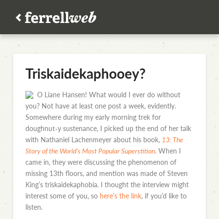
Triskaidekaphooey?
O Liane Hansen! What would I ever do without
you? Not have at least one post a week, evidently.
Somewhere during my early morning trek for
doughnut‑y sustenance, I picked up the end of her talk
with Nathaniel Lachenmeyer about his book,
13: The
Story of the World’s Most Popular Superstition
. When I
came in, they were discussing the phenomenon of
missing 13th floors, and mention was made of Steven
King’s triskaidekaphobia. I thought the interview might
interest some of you, so
here’s the link
, if you’d like to
listen.