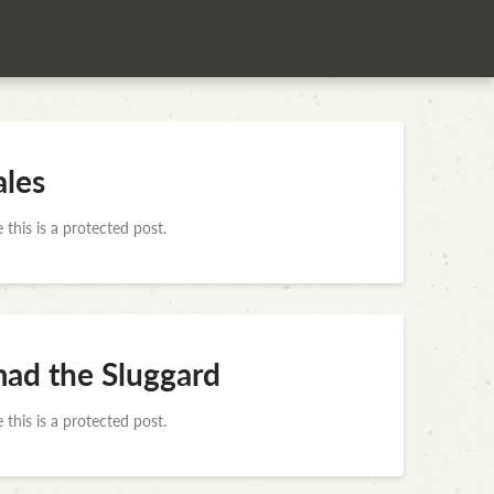
les
 this is a protected post.
d the Sluggard
 this is a protected post.