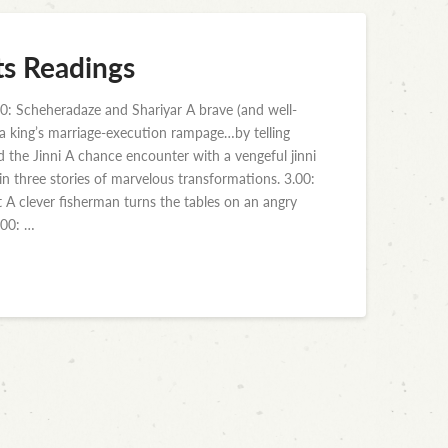
ts Readings
0: Scheheradaze and Shariyar A brave (and well-
p a king’s marriage-execution rampage…by telling
nd the Jinni A chance encounter with a vengeful jinni
 in three stories of marvelous transformations. 3.00:
t A clever fisherman turns the tables on an angry
.00: …