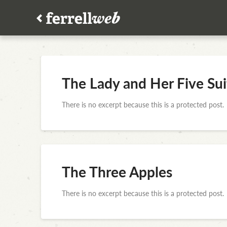
The Lady and Her Five Sui
There is no excerpt because this is a protected post.
The Three Apples
There is no excerpt because this is a protected post.