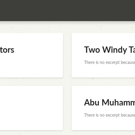
tors
Two Windy Ta
There is no excerpt because
Abu Muhamma
There is no excerpt because