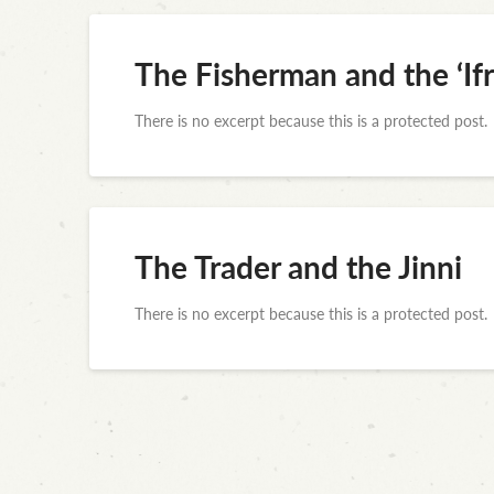
The Fisherman and the ‘Ifr
There is no excerpt because this is a protected post.
The Trader and the Jinni
There is no excerpt because this is a protected post.