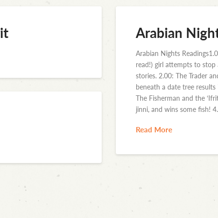
it
Arabian Nigh
Arabian Nights Readings1.0
read!) girl attempts to sto
stories. 2.00: The Trader a
beneath a date tree results
The Fisherman and the ‘Ifri
jinni, and wins some fish! 4
Read More