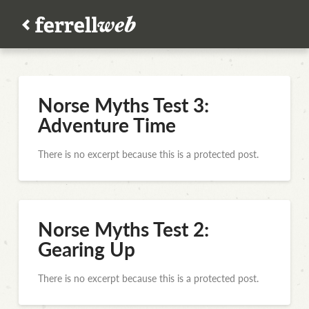
Norse Myths Test 3:
Adventure Time
There is no excerpt because this is a protected post.
Norse Myths Test 2:
Gearing Up
There is no excerpt because this is a protected post.