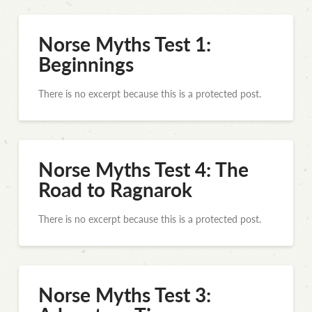
Norse Myths Test 1:
Beginnings
There is no excerpt because this is a protected post.
Norse Myths Test 4: The
Road to Ragnarok
There is no excerpt because this is a protected post.
Norse Myths Test 3: