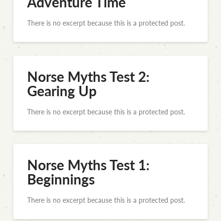
Adventure Time
There is no excerpt because this is a protected post.
Norse Myths Test 2:
Gearing Up
There is no excerpt because this is a protected post.
Norse Myths Test 1:
Beginnings
There is no excerpt because this is a protected post.