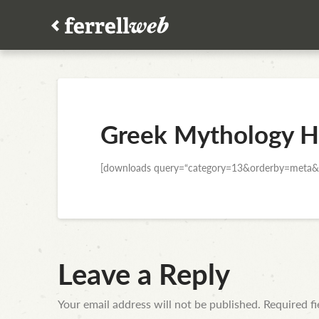
Greek Mythology H
[downloads query=“category=13&orderby=meta&
Leave a Reply
Your email address will not be published.
Required f