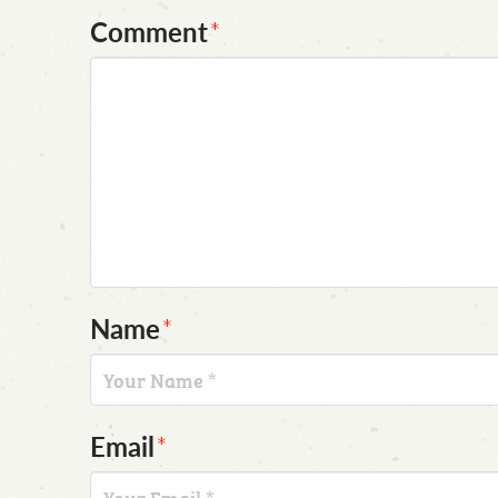
Comment
*
Name
*
Email
*