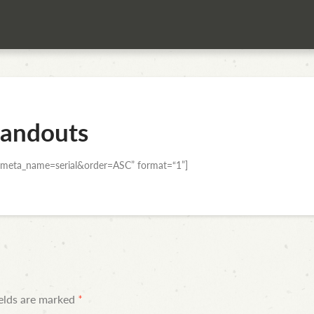
andouts
meta_name=serial&order=ASC” format=“1”]
ields are marked
*