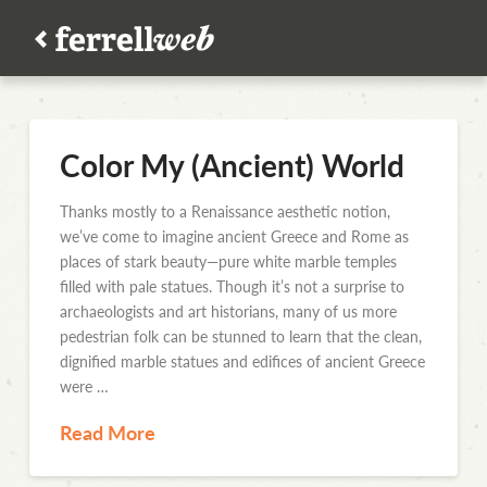
Color My (Ancient) World
Thanks mostly to a Renaissance aesthetic notion,
we’ve come to imagine ancient Greece and Rome as
places of stark beauty—pure white marble temples
filled with pale statues. Though it’s not a surprise to
archaeologists and art historians, many of us more
pedestrian folk can be stunned to learn that the clean,
dignified marble statues and edifices of ancient Greece
were …
Read More