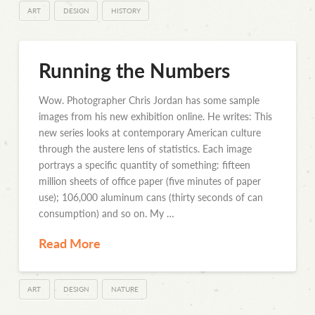
ART
DESIGN
HISTORY
Running the Numbers
Wow. Photographer Chris Jordan has some sample
images from his new exhibition online. He writes: This
new series looks at contemporary American culture
through the austere lens of statistics. Each image
portrays a specific quantity of something: fifteen
million sheets of office paper (five minutes of paper
use); 106,000 aluminum cans (thirty seconds of can
consumption) and so on. My …
Read More
ART
DESIGN
NATURE