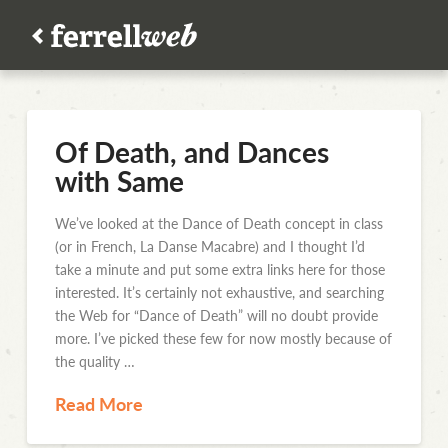
Of Death, and Dances
with Same
We’ve looked at the Dance of Death concept in class
(or in French, La Danse Macabre) and I thought I’d
take a minute and put some extra links here for those
interested. It’s certainly not exhaustive, and searching
the Web for “Dance of Death” will no doubt provide
more. I’ve picked these few for now mostly because of
the quality …
Read More