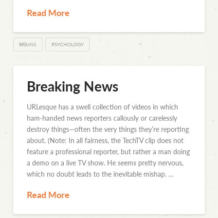
Read More
BRAINS
PSYCHOLOGY
Breaking News
URLesque has a swell collection of videos in which
ham-handed news reporters callously or carelessly
destroy things—often the very things they’re reporting
about. (Note: In all fairness, the TechTV clip does not
feature a professional reporter, but rather a man doing
a demo on a live TV show. He seems pretty nervous,
which no doubt leads to the inevitable mishap. …
Read More