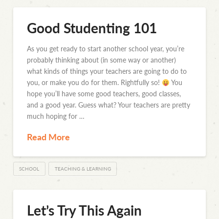
Good Studenting 101
As you get ready to start another school year, you’re
probably thinking about (in some way or another)
what kinds of things your teachers are going to do to
you, or make you do for them. Rightfully so!
You
hope you’ll have some good teachers, good classes,
and a good year. Guess what? Your teachers are pretty
much hoping for …
Read More
SCHOOL
TEACHING & LEARNING
Let’s Try This Again