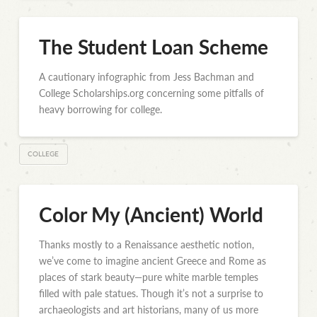
The Student Loan Scheme
A cautionary infographic from Jess Bachman and
College Scholarships.org concerning some pitfalls of
heavy borrowing for college.
COLLEGE
Color My (Ancient) World
Thanks mostly to a Renaissance aesthetic notion,
we’ve come to imagine ancient Greece and Rome as
places of stark beauty—pure white marble temples
filled with pale statues. Though it’s not a surprise to
archaeologists and art historians, many of us more