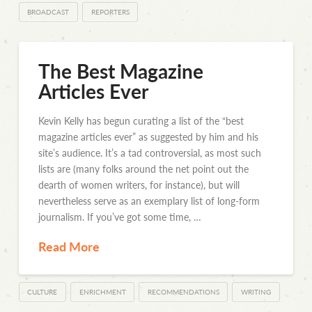
BROADCAST
REPORTERS
The Best Magazine
Articles Ever
Kevin Kelly has begun curating a list of the “best
magazine articles ever” as suggested by him and his
site’s audience. It’s a tad controversial, as most such
lists are (many folks around the net point out the
dearth of women writers, for instance), but will
nevertheless serve as an exemplary list of long-form
journalism. If you’ve got some time, …
Read More
CULTURE
ENRICHMENT
RECOMMENDATIONS
WRITING