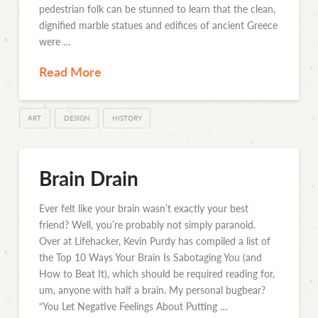
pedestrian folk can be stunned to learn that the clean,
dignified marble statues and edifices of ancient Greece
were …
Read More
ART
DESIGN
HISTORY
Brain Drain
Ever felt like your brain wasn’t exactly your best
friend? Well, you’re probably not simply paranoid.
Over at Lifehacker, Kevin Purdy has compiled a list of
the Top 10 Ways Your Brain Is Sabotaging You (and
How to Beat It), which should be required reading for,
um, anyone with half a brain. My personal bugbear?
“You Let Negative Feelings About Putting …